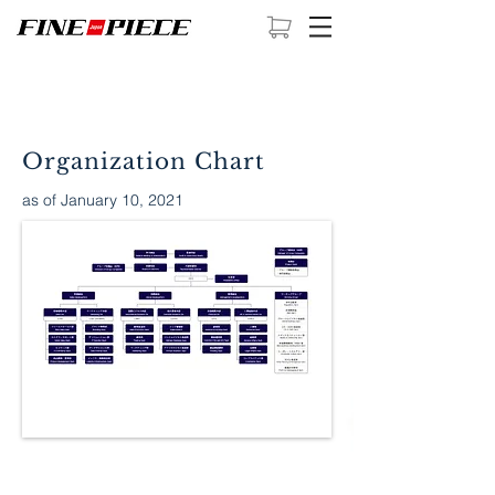
Organization Chart
as of January 10, 2021