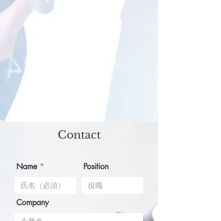
Contact
Name
Position
Company