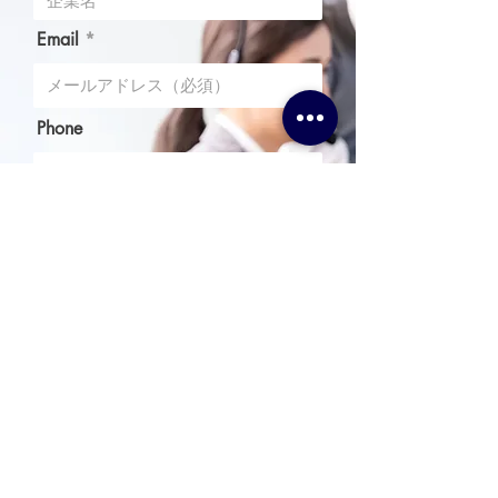
Email
Phone
Message
I agree to the terms & conditions
送信
Upload File