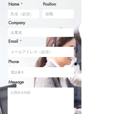
Name
Position
Company
Email
Phone
Message