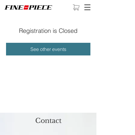
Registration is Closed
See other events
Contact