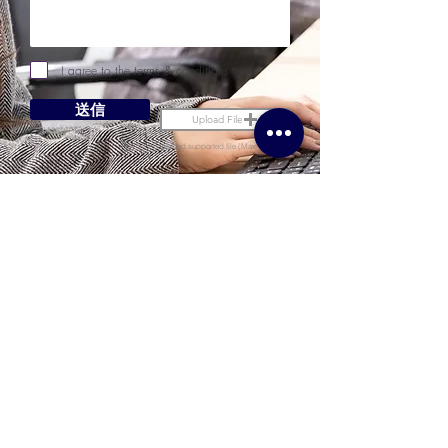
I agree to the terms & conditions
送信
Upload File
Upload supported file (Max 15MB)